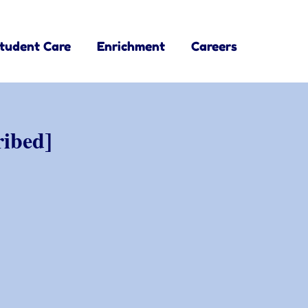
tudent Care
Enrichment
Careers
ribed]