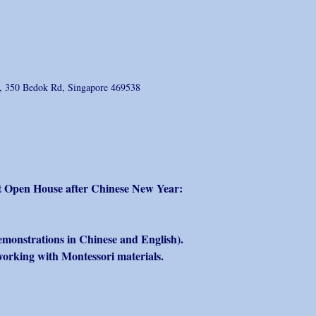
e, 350 Bedok Rd, Singapore 469538
rst Open House after Chinese New Year:
emonstrations in Chinese and English).
working with Montessori materials. 