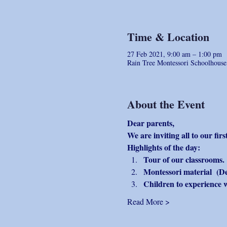
Time & Location
27 Feb 2021, 9:00 am – 1:00 pm
Rain Tree Montessori Schoolhous
About the Event
Dear parents, 
We are inviting all to our fi
Highlights of the day:
Tour of our classrooms.
Montessori material  (D
Children to experience 
Read More >