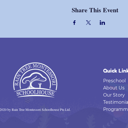
Share This Event
Quick Lin
Preschool
About Us
Our Story
Testimonia
Programm
2020 by Rain Tree Montessori Schoolhouse Pte.Ltd.