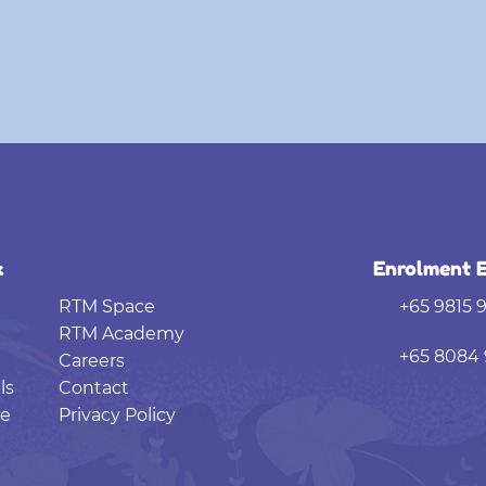
k
Enrolment E
RTM Space
+65 9815 
RTM Academy
+65 8084 
Careers
ls
Contact
e
Privacy Policy