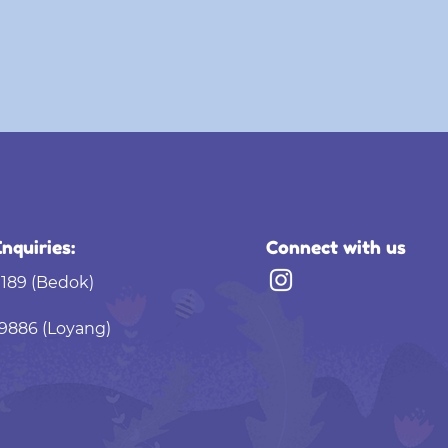
nquiries:
Connect with us
9189 (Bedok)
9886 (Loyang)