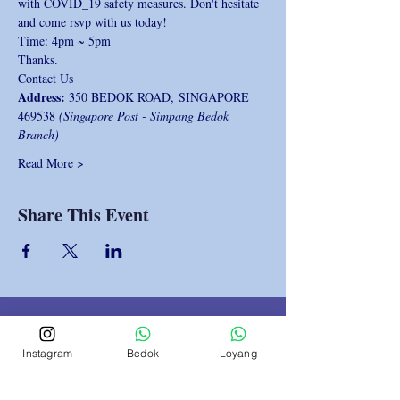
with COVID_19 safety measures. Don't hesitate 
and come rsvp with us today!
Time: 4pm ~ 5pm
Thanks.
Contact Us 
Address: 
350 BEDOK ROAD, SINGAPORE 
469538 
(Singapore Post - Simpang Bedok 
Branch)
Read More >
Share This Event
Instagram
Bedok
Loyang