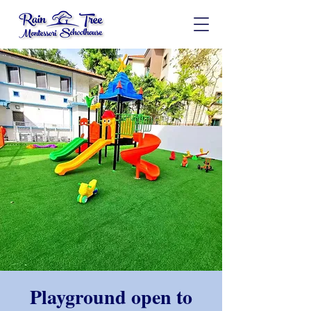
Playground open to